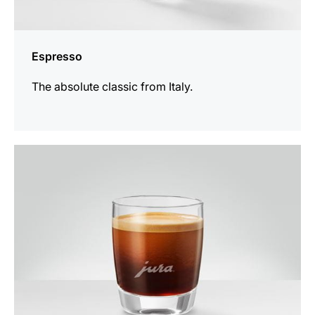
Espresso
The absolute classic from Italy.
the
recipe