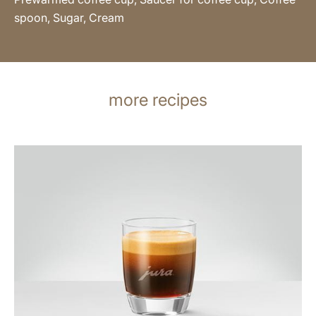
spoon, Sugar, Cream
more recipes
the
recipe