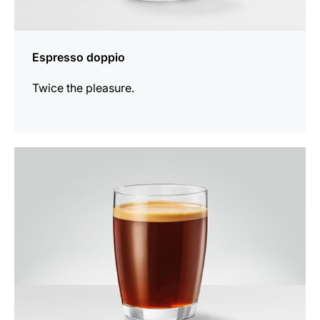
Espresso doppio
Twice the pleasure.
the
recipe