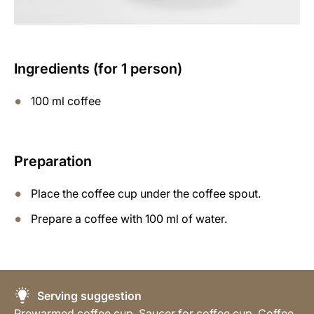
Ingredients (for 1 person)
100 ml coffee
Preparation
Place the coffee cup under the coffee spout.
Prepare a coffee with 100 ml of water.
Serving suggestion
Prewarmed coffee cup, Saucer for coffee cup, Coffee