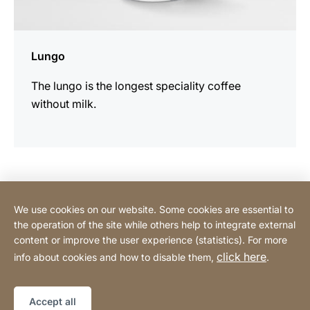
Lungo
The lungo is the longest speciality coffee
without milk.
Contact Consumer
We use cookies on our website. Some cookies are essential to
the operation of the site while others help to integrate external
content or improve the user experience (statistics). For more
Contact Professional
click here
info about cookies and how to disable them,
.
Privacy Policy
Legal notice
Sitemap
Website
[Website
Accept all