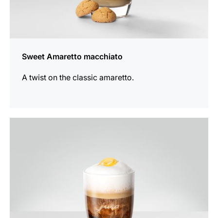
Sweet Amaretto macchiato
A twist on the classic amaretto.
the
recipe