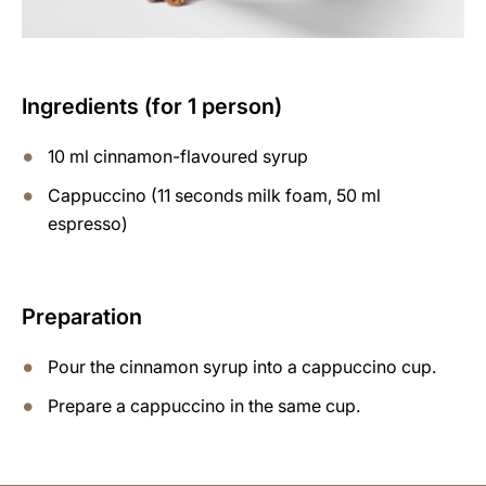
Ingredients (for 1 person)
10 ml cinnamon-flavoured syrup
Cappuccino (11 seconds milk foam, 50 ml
espresso)
Preparation
Pour the cinnamon syrup into a cappuccino cup.
Prepare a cappuccino in the same cup.