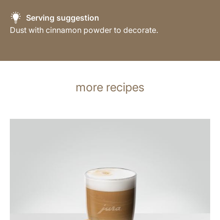
Serving suggestion
Dust with cinnamon powder to decorate.
more recipes
the
recipe