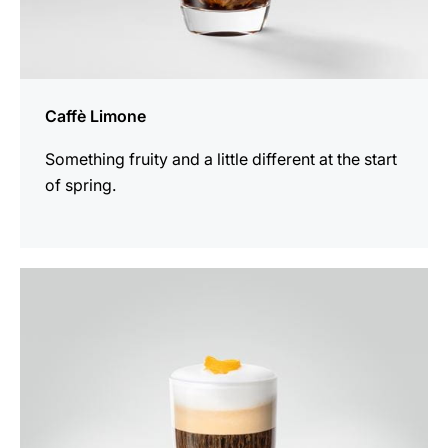
Caffè Limone
Something fruity and a little different at the start
of spring.
the
recipe