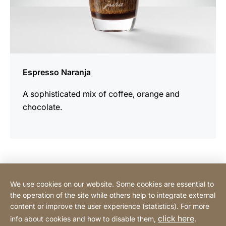
Espresso Naranja
A sophisticated mix of coffee, orange and
chocolate.
Contact Consumer
We use cookies on our website. Some cookies are essential to
the operation of the site while others help to integrate external
content or improve the user experience (statistics). For more
Contact Professional
click here
info about cookies and how to disable them,
.