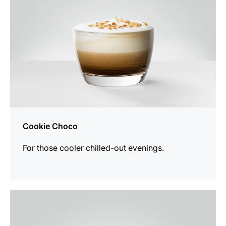
Cookie Choco
For those cooler chilled-out evenings.
the
recipe