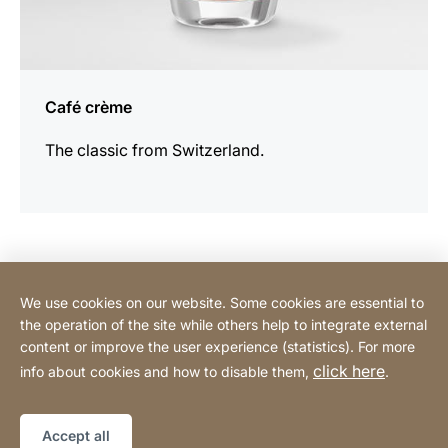
Café crème
The classic from Switzerland.
Contact Consumer
We use cookies on our website. Some cookies are essential to
the operation of the site while others help to integrate external
content or improve the user experience (statistics). For more
Contact Professional
click here
info about cookies and how to disable them,
.
Privacy Policy
Legal notice
Sitemap
Website
[Website
Accept all