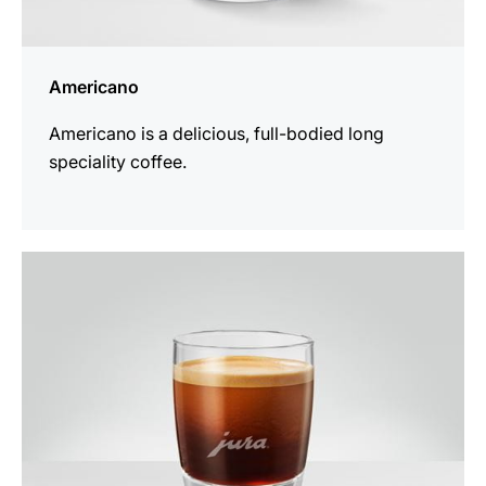
Americano
Americano is a delicious, full-bodied long
speciality coffee.
the
recipe