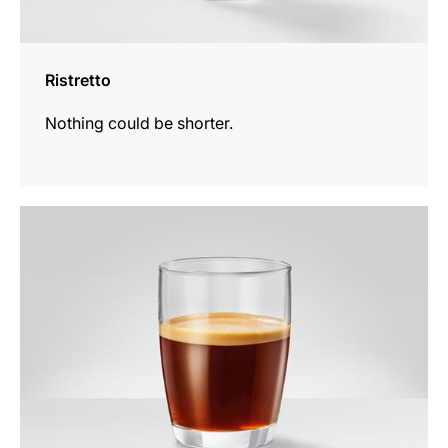
Ristretto
Nothing could be shorter.
the
recipe