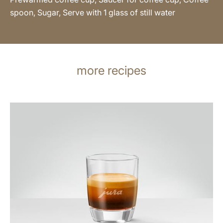
spoon, Sugar, Serve with 1 glass of still water
more recipes
the
recipe