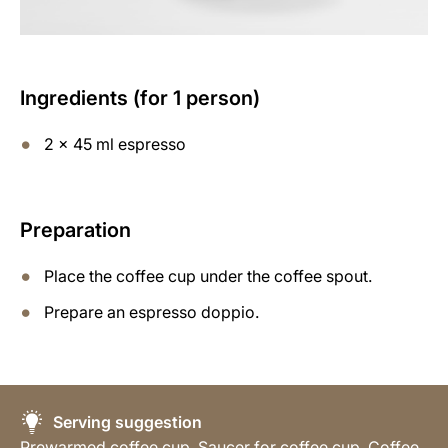
Ingredients (for 1 person)
2 x 45 ml espresso
Preparation
Place the coffee cup under the coffee spout.
Prepare an espresso doppio.
Serving suggestion
Prewarmed coffee cup, Saucer for coffee cup, Coffee