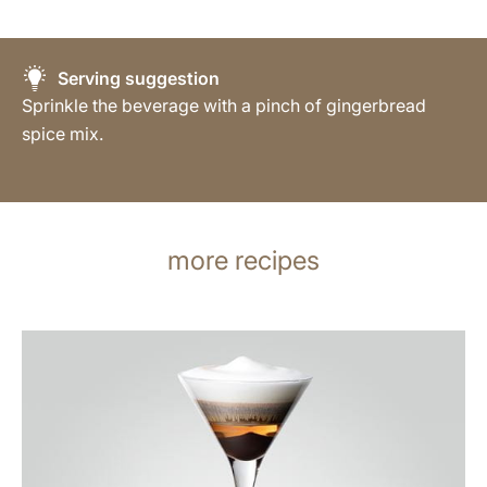
Serving suggestion
Sprinkle the beverage with a pinch of gingerbread
spice mix.
more recipes
the
recipe