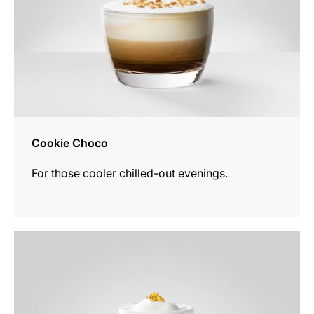
Cookie Choco
For those cooler chilled-out evenings.
the
recipe