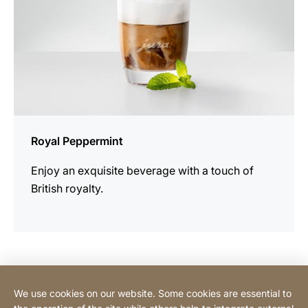
Royal Peppermint
Enjoy an exquisite beverage with a touch of
British royalty.
Contact Consumer
We use cookies on our website. Some cookies are essential to