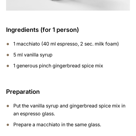
Ingredients (for 1 person)
1 macchiato (40 ml espresso, 2 sec. milk foam)
5 ml vanilla syrup
1 generous pinch gingerbread spice mix
Preparation
Put the vanilla syrup and gingerbread spice mix in
an espresso glass.
Prepare a macchiato in the same glass.