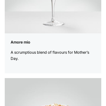
Amore mio
A scrumptious blend of flavours for Mother’s
Day.
the
recipe