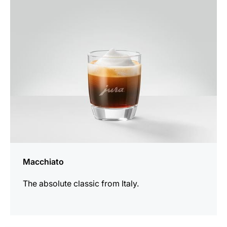
the
recipe
Macchiato
The absolute classic from Italy.