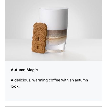
recipe
Autumn Magic
A delicious, warming coffee with an autumn
look.