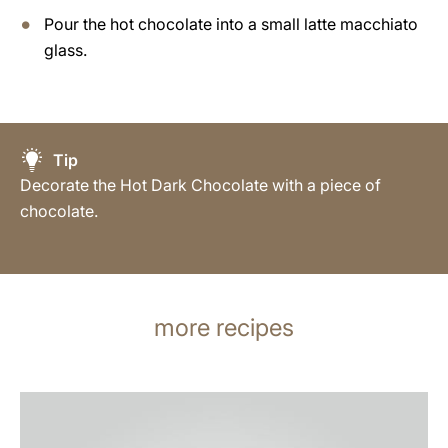
Pour the hot chocolate into a small latte macchiato
glass.
Tip
Decorate the Hot Dark Chocolate with a piece of
chocolate.
more recipes
the
recipe