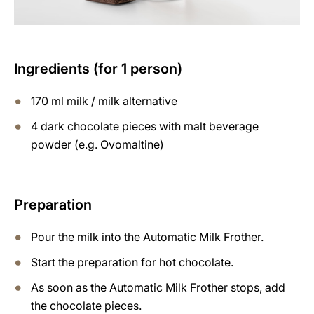
Ingredients (for 1 person)
170 ml milk / milk alternative
4 dark chocolate pieces with malt beverage
powder (e.g. Ovomaltine)
Preparation
Pour the milk into the Automatic Milk Frother.
Start the preparation for hot chocolate.
As soon as the Automatic Milk Frother stops, add
the chocolate pieces.