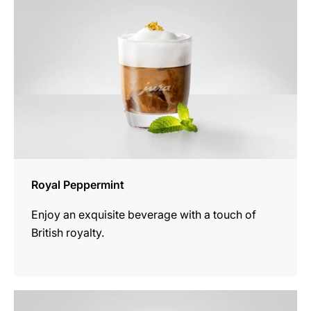
Royal Peppermint
Enjoy an exquisite beverage with a touch of
British royalty.
the