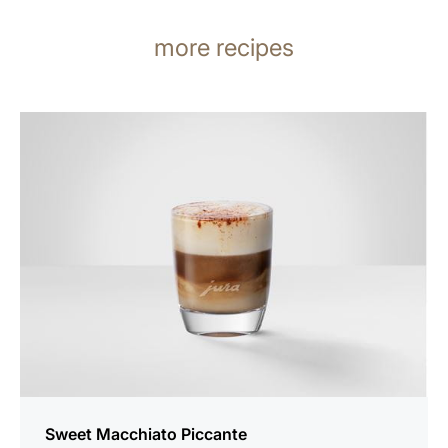
more recipes
the
recipe
Sweet Macchiato Piccante