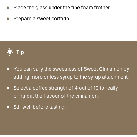
Place the glass under the fine foam frother.
Prepare a sweet cortado.
Tip
You can vary the sweetness of Sweet Cinnamon by
adding more or less syrup to the syrup attachment.
Select a coffee strength of 4 out of 10 to really
bring out the flavour of the cinnamon.
Stir well before tasting.