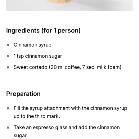
Ingredients (for 1 person)
Cinnamon syrup
1 tsp cinnamon sugar
Sweet cortado (20 ml coffee, 7 sec. milk foam)
Preparation
Fill the syrup attachment with the cinnamon syrup
up to the third mark.
Take an espresso glass and add the cinnamon
sugar.