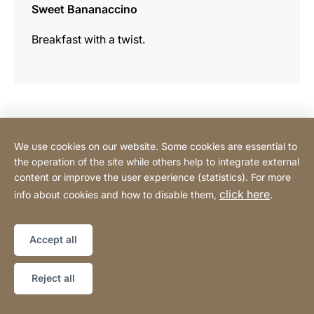
Sweet Bananaccino
Breakfast with a twist.
Contact Consumer
We use cookies on our website. Some cookies are essential to
the operation of the site while others help to integrate external
content or improve the user experience (statistics). For more
Contact Professional
click here
info about cookies and how to disable them,
.
Privacy Policy
Legal notice
Sitemap
Website
[Website
Accept all
information]
Copyright © 2026
Reject all