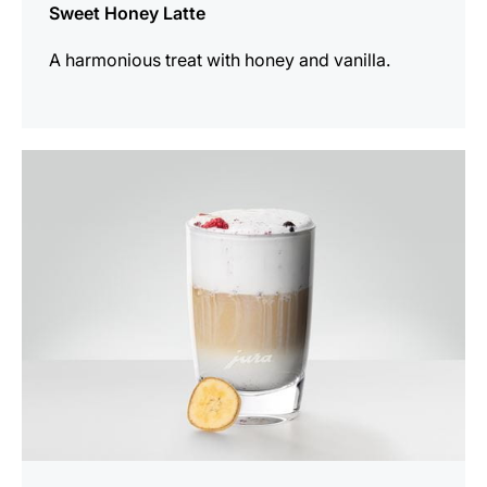
Sweet Honey Latte
A harmonious treat with honey and vanilla.
the
recipe