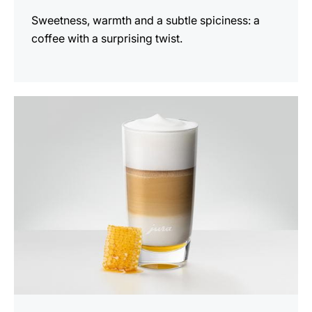
Sweetness, warmth and a subtle spiciness: a
coffee with a surprising twist.
the
recipe