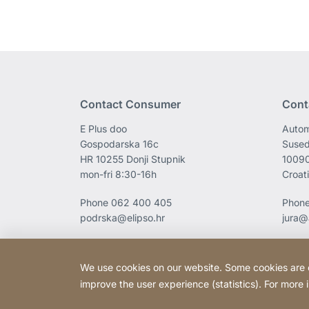
Contact Consumer
Cont
E Plus doo
Autom
Gospodarska 16c
Sused
HR 10255 Donji Stupnik
1009
mon-fri 8:30-16h
Croat
Phone
062 400 405
Phon
podrska@elipso.hr
jura@
We use cookies on our website. Some cookies are ess
improve the user experience (statistics). For more