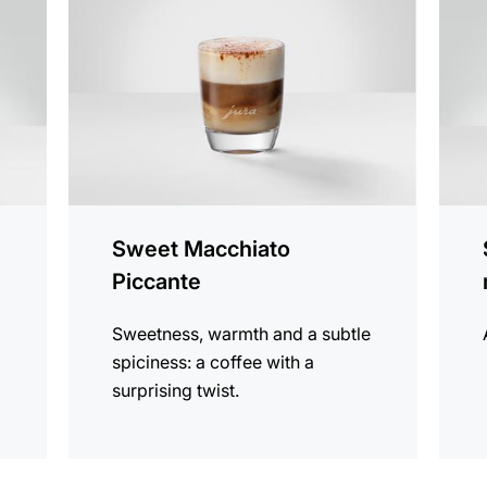
recipe
recip
Sweet Macchiato
Piccante
Sweetness, warmth and a subtle
spiciness: a coffee with a
surprising twist.