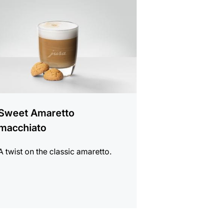
e
Sweet Amaretto
macchiato
A twist on the classic amaretto.