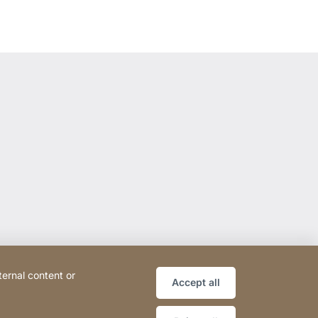
ternal content or
Accept all