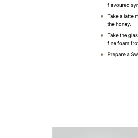
flavoured syr
Take a latte
the honey.
Take the glas
fine foam fro
Prepare a Sw
the