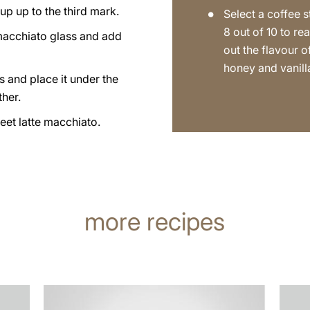
up up to the third mark.
Select a coffee s
8 out of 10 to rea
 macchiato glass and add
out the flavour o
honey and vanill
s and place it under the
ther.
eet latte macchiato.
more recipes
the
the