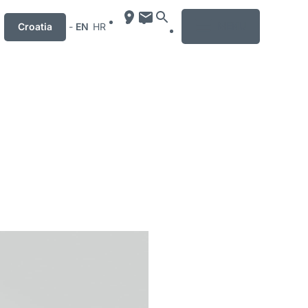
MENU
Croatia
-
EN
HR