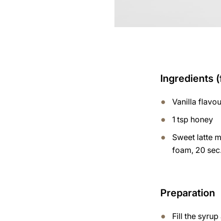
Ingredients (
Vanilla flavo
1 tsp honey
Sweet latte m
foam, 20 sec.
Preparation
Fill the syru