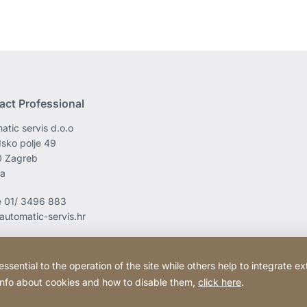
act Professional
atic servis d.o.o
sko polje 49
0 Zagreb
ia
e
01/ 3496 883
automatic-servis.hr
ential to the operation of the site while others help to integrate ex
 info about cookies and how to disable them,
click here
.