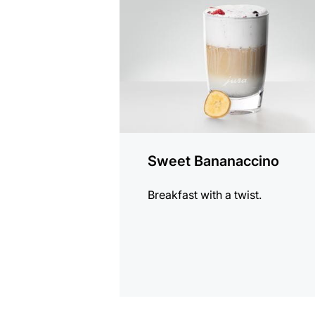
recipe
Sweet Bananaccino
Breakfast with a twist.