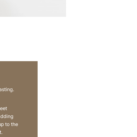
asting.
eet
adding
up to the
t.