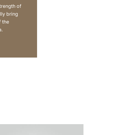
trength of
lly bring
f the
a.