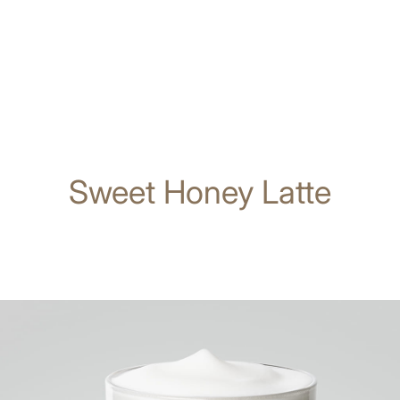
Sweet Honey Latte