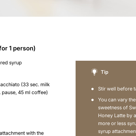
for 1 person)
ured syrup
Tip
acchiato (33 sec. milk
Stir well before t
 pause, 45 ml coffee)
You can vary the
sweetness of Sw
Honey Latte by 
more or less syr
syrup attachmen
p attachment with the