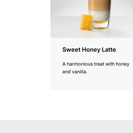
Sweet Honey Latte
A harmonious treat with honey
and vanilla.