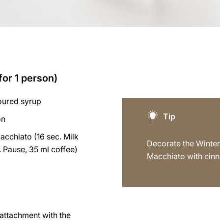
for 1 person)
voured syrup
Tip
on
acchiato (16 sec. Milk
Decorate the Winter
 Pause, 35 ml coffee)
Macchiato with cin
p attachment with the