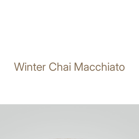
Winter Chai Macchiato