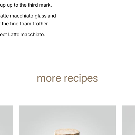
up up to the third mark.
latte macchiato glass and
 the fine foam frother.
eet Latte macchiato.
more recipes
the
the
recipe
recip