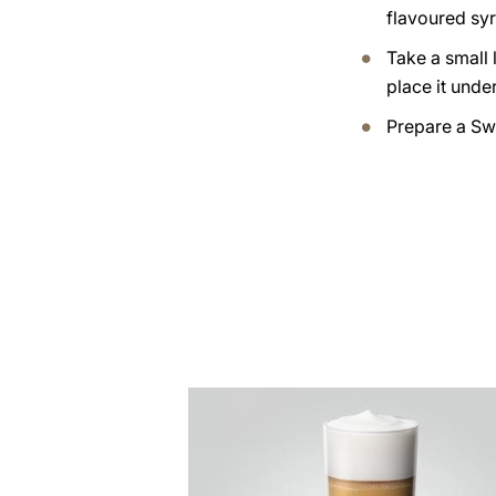
flavoured syr
Take a small 
place it under
Prepare a Sw
the
recipe