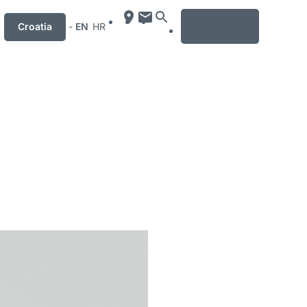
MENU
Croatia
-
EN
HR