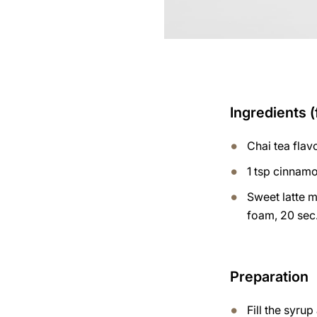
Ingredients (
Chai tea fla
1 tsp cinnam
Sweet latte m
foam, 20 sec.
Preparation
Fill the syru