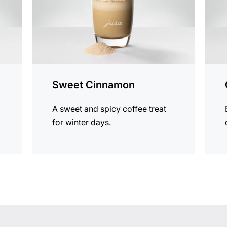
Sweet Cinnamon
A sweet and spicy coffee treat
for winter days.