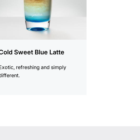
Cold Sweet Blue Latte
Exotic, refreshing and simply
different.