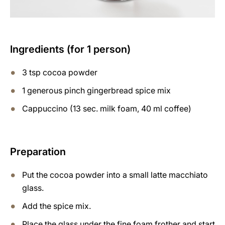
Ingredients (for 1 person)
3 tsp cocoa powder
1 generous pinch gingerbread spice mix
Cappuccino (13 sec. milk foam, 40 ml coffee)
Preparation
Put the cocoa powder into a small latte macchiato
glass.
Add the spice mix.
Place the glass under the fine foam frother and start