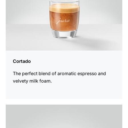
Cortado
The perfect blend of aromatic espresso and
velvety milk foam.
the
recipe