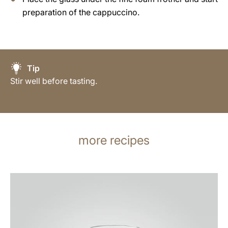
preparation of the cappuccino.
Tip
Stir well before tasting.
more recipes
the
recipe