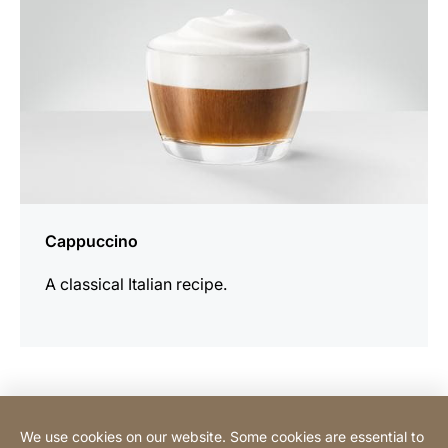
Cappuccino
A classical Italian recipe.
Contact Consumer
We use cookies on our website. Some cookies are essential to