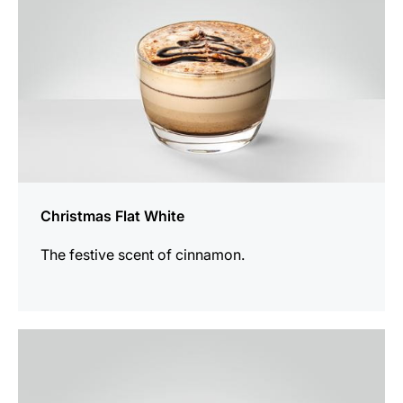
Christmas Flat White
The festive scent of cinnamon.
the
recipe