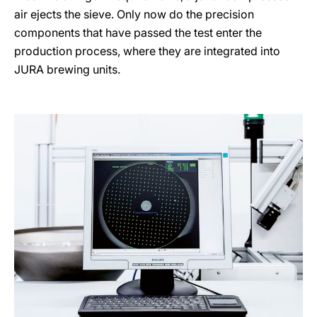
air ejects the sieve. Only now do the precision
components that have passed the test enter the
production process, where they are integrated into
JURA brewing units.