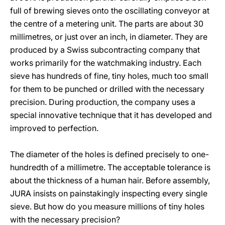
full of brewing sieves onto the oscillating conveyor at
the centre of a metering unit. The parts are about 30
millimetres, or just over an inch, in diameter. They are
produced by a Swiss subcontracting company that
works primarily for the watchmaking industry. Each
sieve has hundreds of fine, tiny holes, much too small
for them to be punched or drilled with the necessary
precision. During production, the company uses a
special innovative technique that it has developed and
improved to perfection.
The diameter of the holes is defined precisely to one-
hundredth of a millimetre. The acceptable tolerance is
about the thickness of a human hair. Before assembly,
JURA insists on painstakingly inspecting every single
sieve. But how do you measure millions of tiny holes
with the necessary precision?