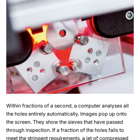
Within fractions of a second, a computer analyses all
the holes entirely automatically. Images pop up onto
the screen. They show the sieves that have passed
through inspection. If a fraction of the holes fails to
meet the stringent requirements, a jet of compressed