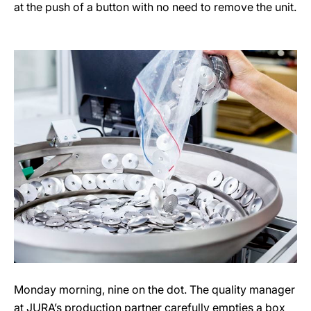
at the push of a button with no need to remove the unit.
Monday morning, nine on the dot. The quality manager
at JURA’s production partner carefully empties a box