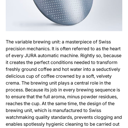
The variable brewing unit: a masterpiece of Swiss
precision mechanics. It is often referred to as the heart
of every JURA automatic machine. Rightly so, because
it creates the perfect conditions needed to transform
freshly ground coffee and hot water into a seductively
delicious cup of coffee crowned by a soft, velvety
crema. The brewing unit plays a central role in the
process. Because its job in every brewing sequence is
to ensure that the full aroma, minus powder residues,
reaches the cup. At the same time, the design of the
brewing unit, which is manufactured to Swiss
watchmaking quality standards, prevents clogging and
enables spotlessly hygienic cleaning to be carried out