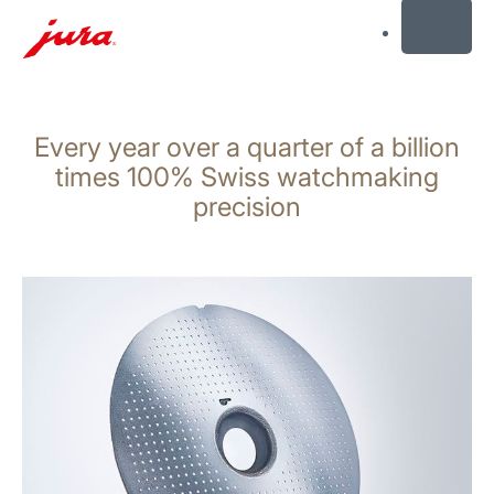
MENU
Skip
to
Every year over a quarter of a billion
content
Skip
times 100% Swiss watchmaking
to
precision
search