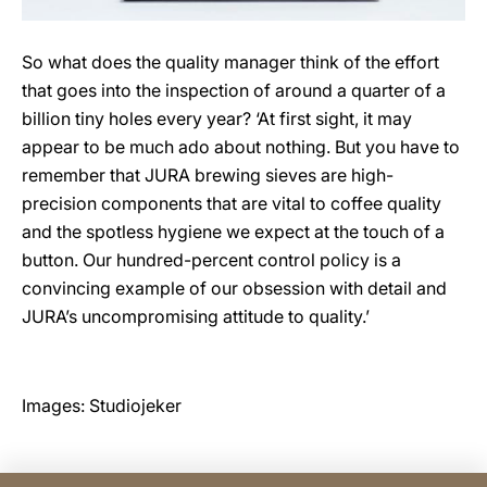
So what does the quality manager think of the effort
that goes into the inspection of around a quarter of a
billion tiny holes every year? ‘At first sight, it may
appear to be much ado about nothing. But you have to
remember that JURA brewing sieves are high-
precision components that are vital to coffee quality
and the spotless hygiene we expect at the touch of a
button. Our hundred-percent control policy is a
convincing example of our obsession with detail and
JURA’s uncompromising attitude to quality.’
Images: Studiojeker