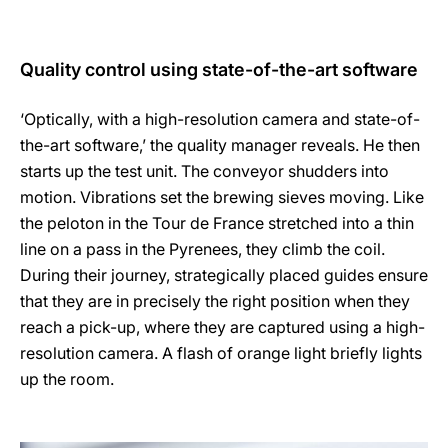
Quality control using state-of-the-art software
‘Optically, with a high-resolution camera and state-of-
the-art software,’ the quality manager reveals. He then
starts up the test unit. The conveyor shudders into
motion. Vibrations set the brewing sieves moving. Like
the peloton in the Tour de France stretched into a thin
line on a pass in the Pyrenees, they climb the coil.
During their journey, strategically placed guides ensure
that they are in precisely the right position when they
reach a pick-up, where they are captured using a high-
resolution camera. A flash of orange light briefly lights
up the room.