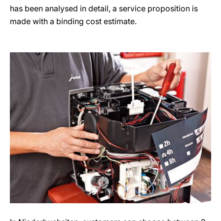
has been analysed in detail, a service proposition is
made with a binding cost estimate.