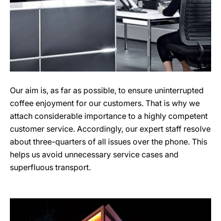
Our aim is, as far as possible, to ensure uninterrupted
coffee enjoyment for our customers. That is why we
attach considerable importance to a highly competent
customer service. Accordingly, our expert staff resolve
about three-quarters of all issues over the phone. This
helps us avoid unnecessary service cases and
superfluous transport.