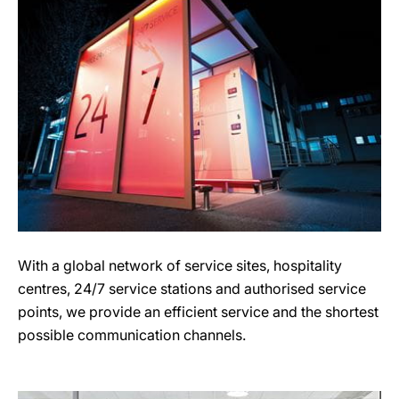
With a global network of service sites, hospitality
centres, 24/7 service stations and authorised service
points, we provide an efficient service and the shortest
possible communication channels.