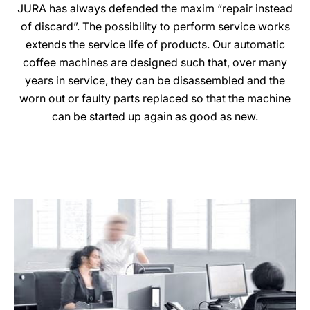
JURA has always defended the maxim “repair instead
of discard”. The possibility to perform service works
extends the service life of products. Our automatic
coffee machines are designed such that, over many
years in service, they can be disassembled and the
worn out or faulty parts replaced so that the machine
can be started up again as good as new.