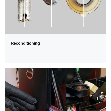
Reconditioning
more
information