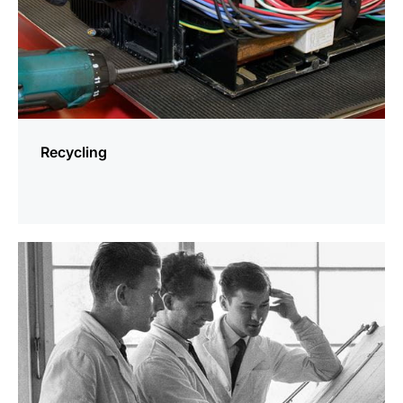
Recycling
more
information