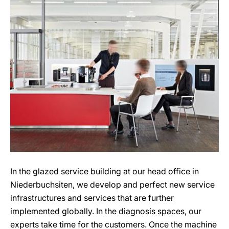
In the glazed service building at our head office in
Niederbuchsiten, we develop and perfect new service
infrastructures and services that are further
implemented globally. In the diagnosis spaces, our
experts take time for the customers. Once the machine