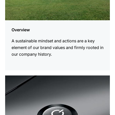
Overview
A sustainable mindset and actions are a key
element of our brand values and firmly rooted in
our company history.
more
information