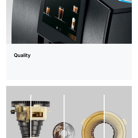
Quality
more
information