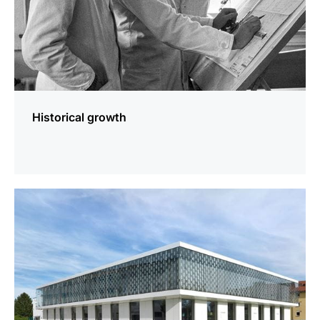
Historical growth
more
information