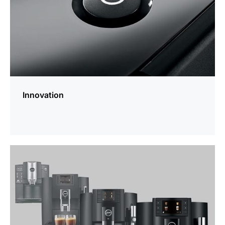
Innovation
more
information