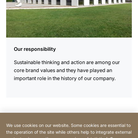
Our responsibility
Sustainable thinking and action are among our
core brand values and they have played an
important role in the history of our company.
Contact Consumer
We use cookies on our website. Some cookies are essential to
the operation of the site while others help to integrate external