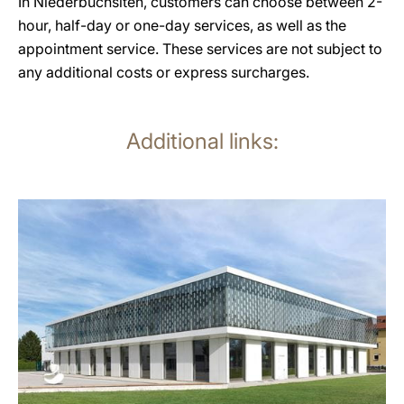
In Niederbuchsiten, customers can choose between 2-
hour, half-day or one-day services, as well as the
appointment service. These services are not subject to
any additional costs or express surcharges.
Additional links:
more
information