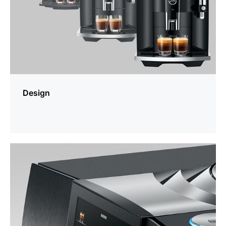
Design
more
information