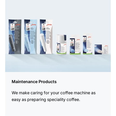
all
products
Maintenance Products
We make caring for your coffee machine as
easy as preparing speciality coffee.