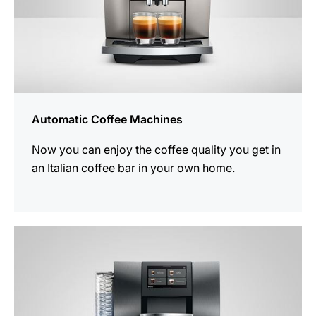
Automatic Coffee Machines
Now you can enjoy the coffee quality you get in
an Italian coffee bar in your own home.
See
all
products