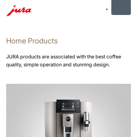
MENU
Skip
to
Home Products
content
Skip
to
JURA products are associated with the best coffee
search
quality, simple operation and stunning design.
See
all
products