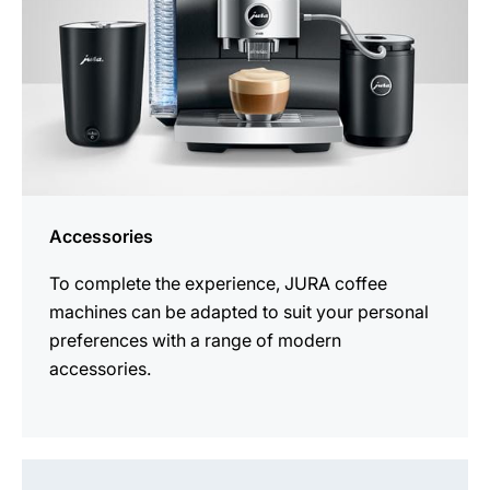
Accessories
To complete the experience, JURA coffee
machines can be adapted to suit your personal
preferences with a range of modern
accessories.
See