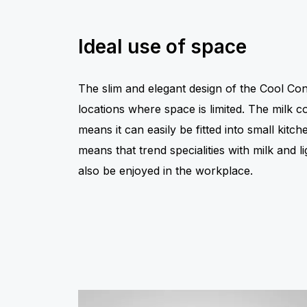
Ideal use of space
The slim and elegant design of the Cool Cont
locations where space is limited. The milk 
means it can easily be fitted into small kit
means that trend specialities with milk and l
also be enjoyed in the workplace.