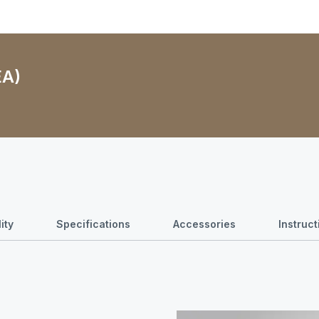
EA)
ity
Specifications
Accessories
Instruc