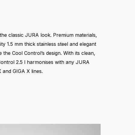
n
 the classic JURA look. Premium materials,
ty 1.5 mm thick stainless steel and elegant
e the Cool Control’s design. With its clean,
 Control 2.5 l harmonises with any JURA
 and GIGA X lines.