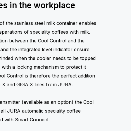
s in the workplace
of the stainless steel milk container enables
parations of speciality coffees with milk.
ion between the Cool Control and the
nd the integrated level indicator ensure
eminded when the cooler needs to be topped
s with a locking mechanism to protect it
l Control is therefore the perfect addition
the X and GIGA X lines from JURA.
ansmitter (available as an option) the Cool
 all JURA automatic speciality coffee
ed with Smart Connect.