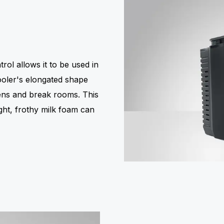
rol allows it to be used in
cooler's elongated shape
chens and break rooms. This
ight, frothy milk foam can