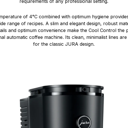
requirements of any professional setting.
temperature of 4°C combined with optimum hygiene provides
de range of recipes. A slim and elegant design, robust mater
details and optimum convenience make the Cool Control the 
al automatic coffee machine. Its clean, minimalist lines ar
for the classic JURA design.