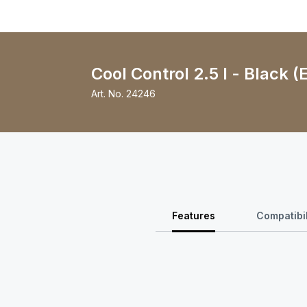
Cool Control 2.5 l - Black (
Art. No.
24246
Features
Compatibil