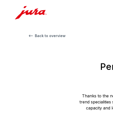
Back to overview
Per
Thanks to the n
trend specialities
capacity and l