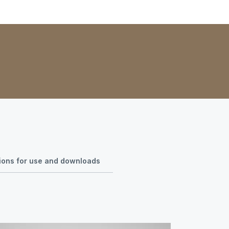
tions for use and downloads