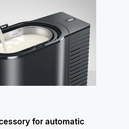
cessory for automatic