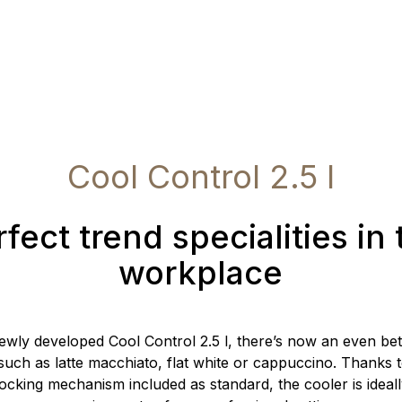
Cool Control 2.5 l
fect trend specialities in
workplace
ewly developed Cool Control 2.5 l, there’s now an even bet
 such as latte macchiato, flat white or cappuccino. Thanks t
ocking mechanism included as standard, the cooler is ideall