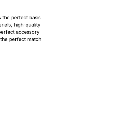
 the perfect basis
ials, high-quality
perfect accessory
e the perfect match