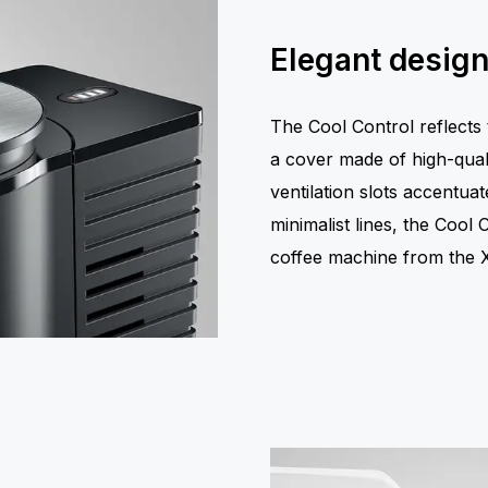
Elegant desig
The Cool Control reflects
a cover made of high-quali
ventilation slots accentuat
minimalist lines, the Cool
coffee machine from the X