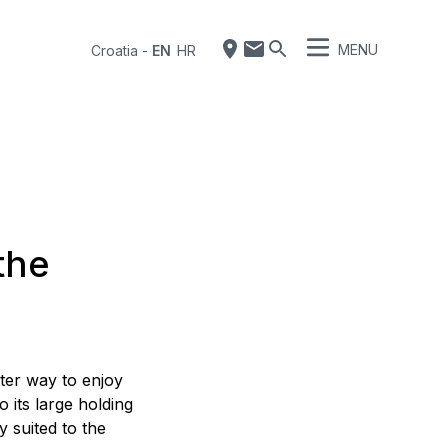
MENU
Croatia
-
EN
HR
 the
ter way to enjoy
o its large holding
y suited to the