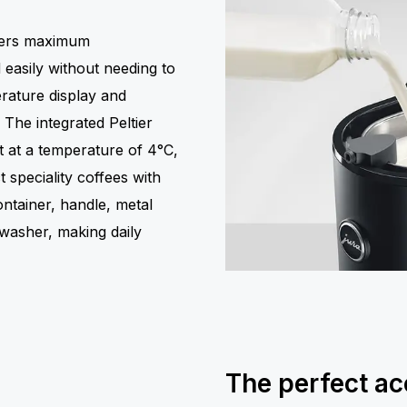
ffers maximum
easily without needing to
erature display and
 The integrated Peltier
t at a temperature of 4°C,
 speciality coffees with
ontainer, handle, metal
washer, making daily
The perfect ac