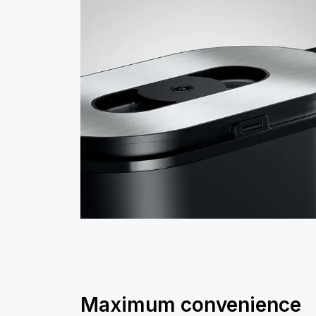
Maximum convenience