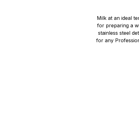
Milk at an ideal 
for preparing a wi
stainless steel 
for any Profession