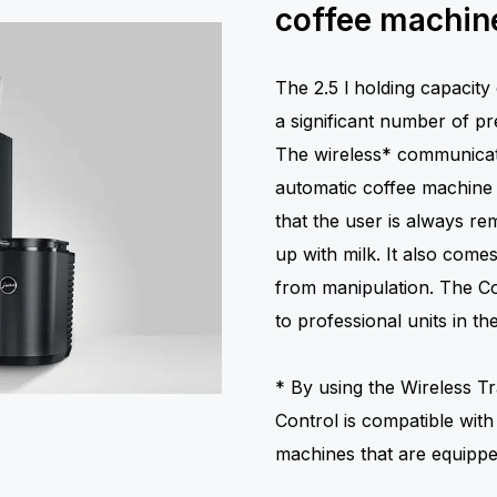
coffee machine
The 2.5 l holding capacity 
a significant number of pre
The wireless* communicat
automatic coffee machine a
that the user is always r
up with milk. It also come
from manipulation. The Coo
to professional units in 
* By using the Wireless Tr
Control is compatible with
machines that are equipp