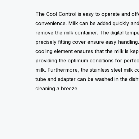
The Cool Control is easy to operate and o
convenience. Milk can be added quickly and 
remove the milk container. The digital temp
precisely fitting cover ensure easy handling.
cooling element ensures that the milk is kep
providing the optimum conditions for perfect
milk. Furthermore, the stainless steel milk c
tube and adapter can be washed in the dish
cleaning a breeze.