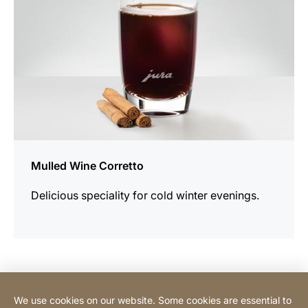
Mulled Wine Corretto
Delicious speciality for cold winter evenings.
Contact Consumer
We use cookies on our website. Some cookies are essential to