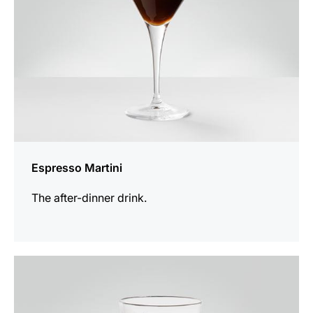
Espresso Martini
The after-dinner drink.
the
recipe