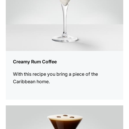
Creamy Rum Coffee
With this recipe you bring a piece of the
Caribbean home.
the
recipe