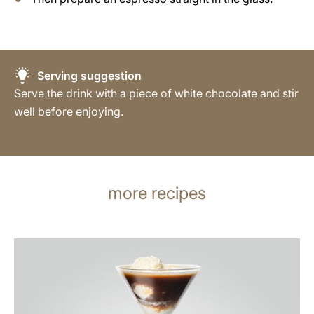
Serving suggestion
Serve the drink with a piece of white chocolate and stir
well before enjoying.
more recipes
the
recipe