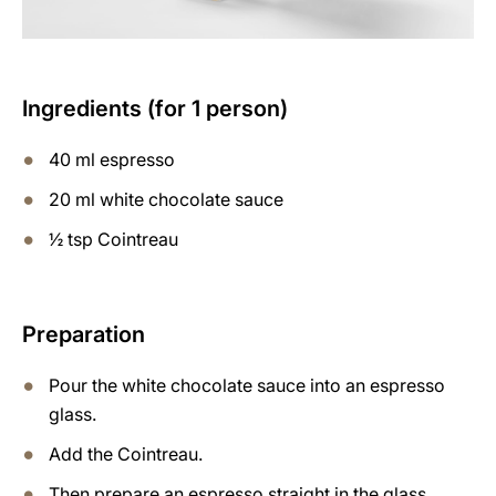
Ingredients (for 1 person)
40 ml espresso
20 ml white chocolate sauce
½ tsp Cointreau
Preparation
Pour the white chocolate sauce into an espresso
glass.
Add the Cointreau.
Then prepare an espresso straight in the glass.