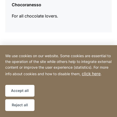
Chocoranesso
For all chocolate lovers.
Contact Consumer
We use cookies on our website. Some cookies are essential to
the operation of the site while others help to integrate external
content or improve the user experience (statistics). For more
Contact Professional
click here
info about cookies and how to disable them,
.
Privacy Policy
Legal notice
Sitemap
Website
[Website
Accept all
information]
Copyright © 2026
Reject all