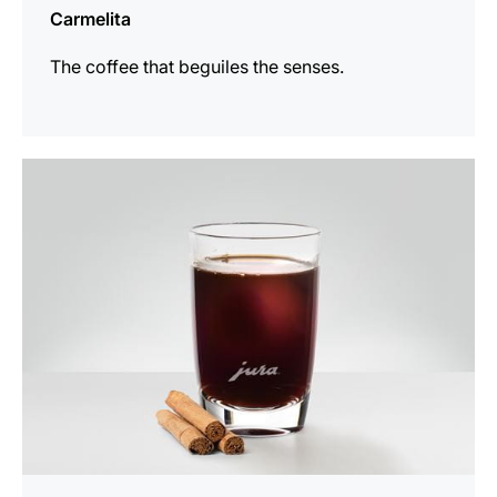
Carmelita
The coffee that beguiles the senses.
the
recipe