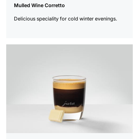
Mulled Wine Corretto
Delicious speciality for cold winter evenings.
the
recipe