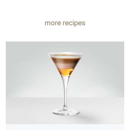
more recipes
the
recipe