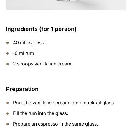
Ingredients (for 1 person)
40 ml espresso
10 ml rum
2 scoops vanilla ice cream
Preparation
Pour the vanilla ice cream into a cocktail glass.
Fill the rum into the glass.
Prepare an espresso in the same glass.