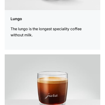
Lungo
The lungo is the longest speciality coffee
without milk.
the
recipe