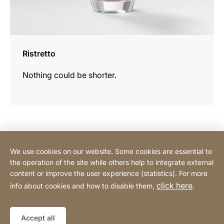
Ristretto
Nothing could be shorter.
Contact Consumer
We use cookies on our website. Some cookies are essential to
the operation of the site while others help to integrate external
content or improve the user experience (statistics). For more
Contact Professional
click here
info about cookies and how to disable them,
.
Privacy Policy
Legal notice
Sitemap
Website
[Website
Accept all