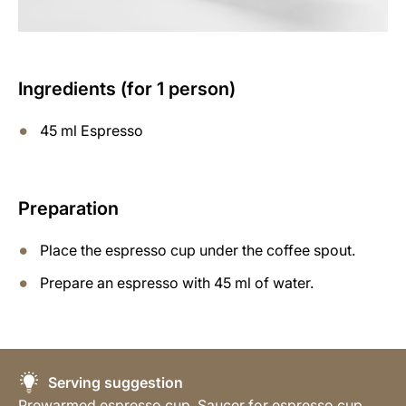
Ingredients (for 1 person)
45 ml Espresso
Preparation
Place the espresso cup under the coffee spout.
Prepare an espresso with 45 ml of water.
Serving suggestion
Prewarmed espresso cup, Saucer for espresso cup,