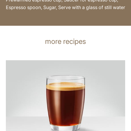
Espresso spoon, Sugar, Serve with a glass of still water
more recipes
the
recipe