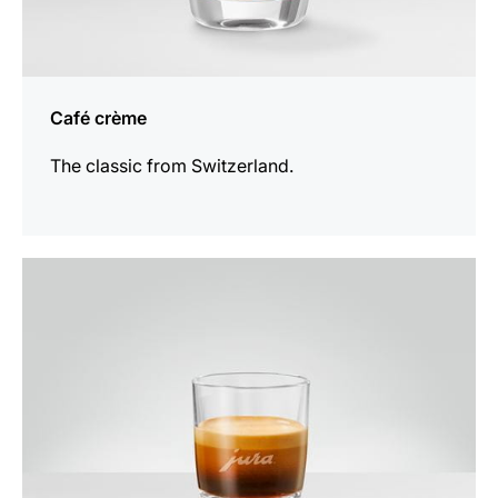
Café crème
The classic from Switzerland.
the
recipe