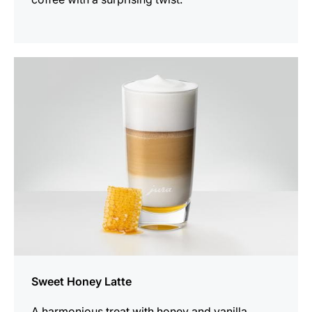
the
recipe
Sweet Honey Latte
A harmonious treat with honey and vanilla.