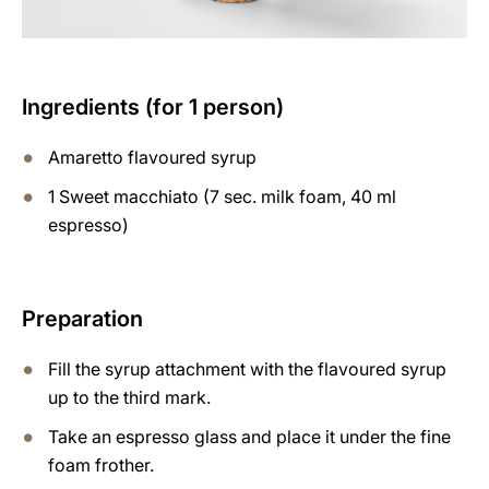
Ingredients (for 1 person)
Amaretto flavoured syrup
1 Sweet macchiato (7 sec. milk foam, 40 ml
espresso)
Preparation
Fill the syrup attachment with the flavoured syrup
up to the third mark.
Take an espresso glass and place it under the fine
foam frother.