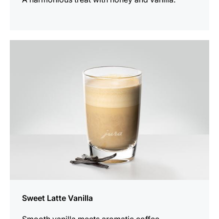
the
recipe
Sweet Latte Vanilla
Smooth vanilla meets aromatic coffee.