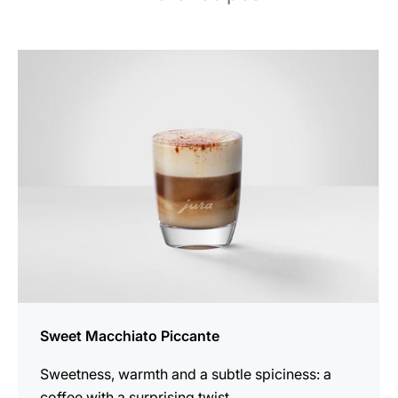
the
recipe
Sweet Macchiato Piccante
Sweetness, warmth and a subtle spiciness: a
coffee with a surprising twist.