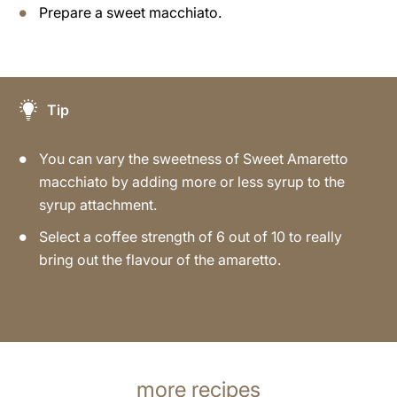
Prepare a sweet macchiato.
Tip
You can vary the sweetness of Sweet Amaretto
macchiato by adding more or less syrup to the
syrup attachment.
Select a coffee strength of 6 out of 10 to really
bring out the flavour of the amaretto.
more recipes