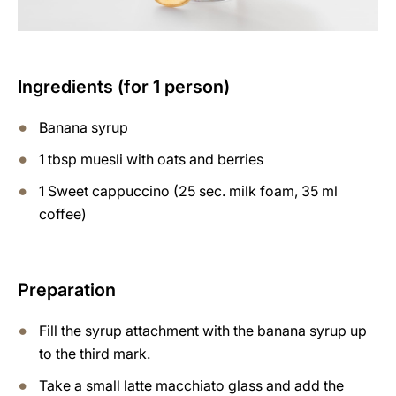
Ingredients (for 1 person)
Banana syrup
1 tbsp muesli with oats and berries
1 Sweet cappuccino (25 sec. milk foam, 35 ml
coffee)
Preparation
Fill the syrup attachment with the banana syrup up
to the third mark.
Take a small latte macchiato glass and add the