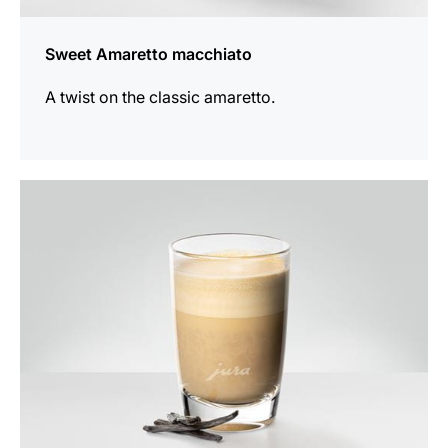
Sweet Amaretto macchiato
A twist on the classic amaretto.
the
recipe