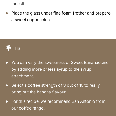
muesli.
Place the glass under fine foam frother and prepare
a sweet cappuccino.
Tip
You can vary the sweetness of Sweet Bananaccino
by adding more or less syrup to the syrup
attachment.
Select a coffee strength of 3 out of 10 to really
bring out the banana flavour.
For this recipe, we recommend San Antonio from
our coffee range.