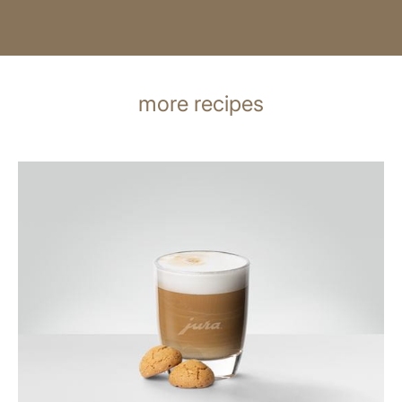
more recipes
the
recipe