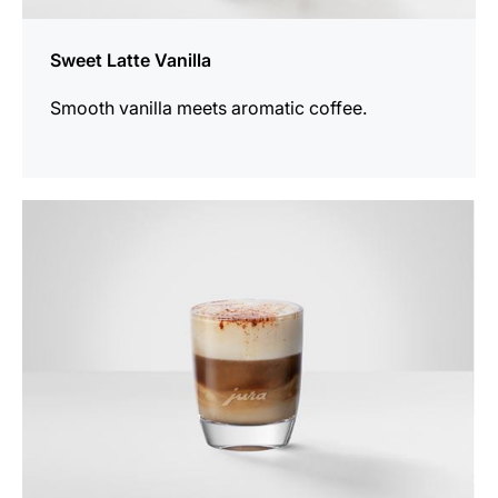
Sweet Latte Vanilla
Smooth vanilla meets aromatic coffee.
the
recipe