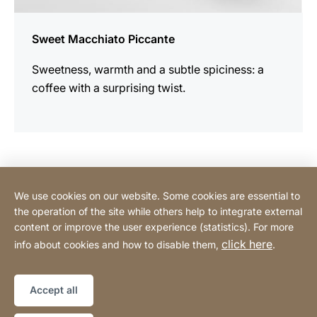
Sweet Macchiato Piccante
Sweetness, warmth and a subtle spiciness: a
coffee with a surprising twist.
Contact Consumer
We use cookies on our website. Some cookies are essential to
the operation of the site while others help to integrate external
content or improve the user experience (statistics). For more
Contact Professional
click here
info about cookies and how to disable them,
.
Privacy Policy
Legal notice
Sitemap
Website
[Website
Accept all
information]