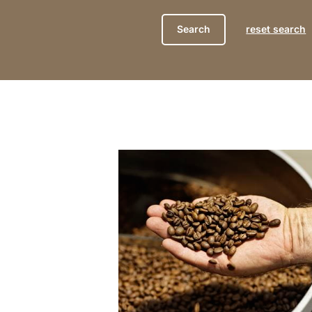
reset search
show