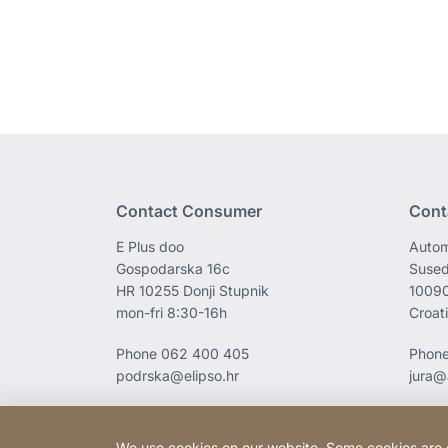
Contact Consumer
Cont
E Plus doo
Autom
Gospodarska 16c
Sused
HR 10255 Donji Stupnik
1009
mon-fri 8:30-16h
Croat
Phone
062 400 405
Phon
podrska@elipso.hr
jura@
We use cookies on our website. Some cookies are ess