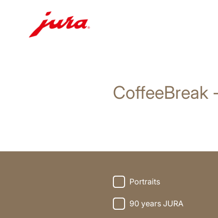
Skip
to
content
CoffeeBreak 
Skip
to
search
Portraits
90 years JURA