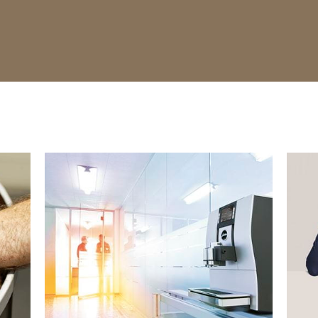
show
show