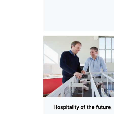
show
Hospitality of the future