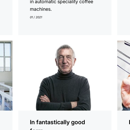
in automatic speciality coffee
machines.
01 / 2021
show
show
In fantastically good