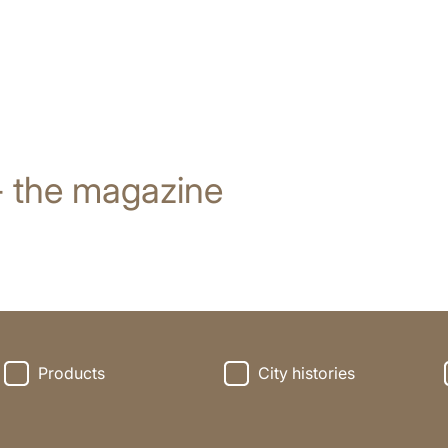
- the magazine
Products
City histories