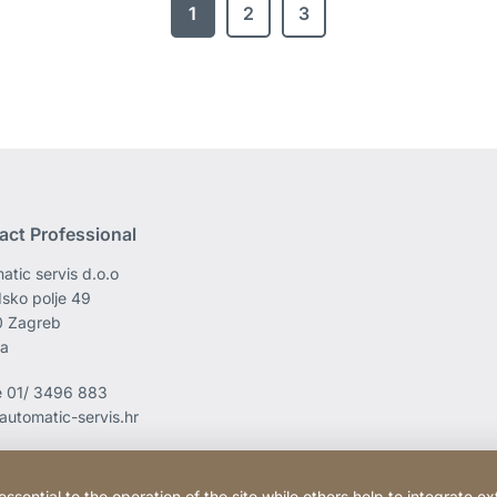
1
2
3
act Professional
atic servis d.o.o
sko polje 49
0 Zagreb
ia
e
01/ 3496 883
automatic-servis.hr
ential to the operation of the site while others help to integrate ex