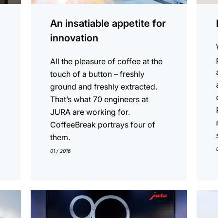
An insatiable appetite for
innovation
All the pleasure of coffee at the
touch of a button – freshly
ground and freshly extracted.
That’s what 70 engineers at
JURA are working for.
CoffeeBreak portrays four of
them.
01 / 2016
show
show