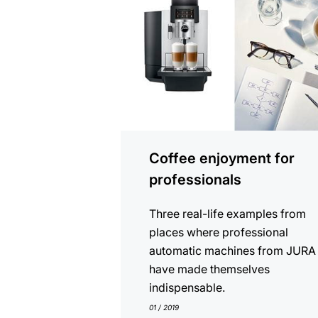
Coffee enjoyment for
professionals
Three real-life examples from
places where professional
automatic machines from JURA
have made themselves
indispensable.
01 / 2019