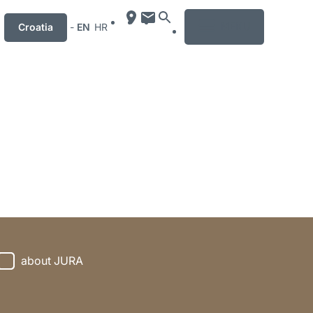
MENU
Croatia
-
EN
HR
about JURA