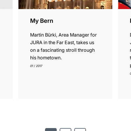
My Bern
Martin Bürki, Area Manager for
JURA in the Far East, takes us
on a fascinating stroll through
his hometown.
01 / 2017