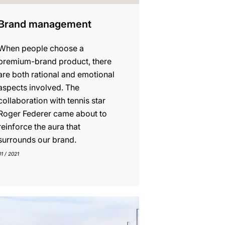
Brand management
When people choose a
premium-brand product, there
are both rational and emotional
aspects involved. The
collaboration with tennis star
Roger Federer came about to
reinforce the aura that
surrounds our brand.
01 / 2021