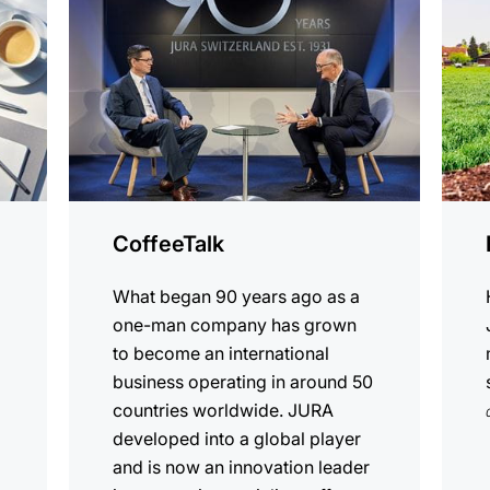
CoffeeTalk
What began 90 years ago as a
one-man company has grown
to become an international
business operating in around 50
countries worldwide. JURA
developed into a global player
and is now an innovation leader