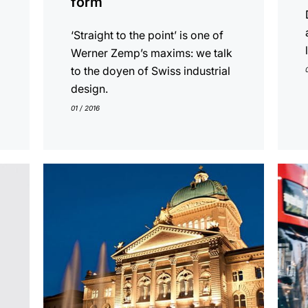
form
‘Straight to the point’ is one of
Werner Zemp’s maxims: we talk
to the doyen of Swiss industrial
design.
01 / 2016
show
show