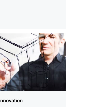
Innovation