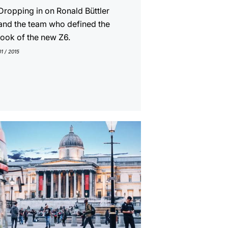
Dropping in on Ronald Büttler
and the team who defined the
look of the new Z6.
01 / 2015