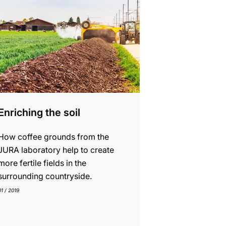
Enriching the soil
How coffee grounds from the
JURA laboratory help to create
more fertile fields in the
surrounding countryside.
01 / 2019