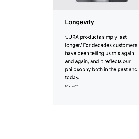
Longevity
‘JURA products simply last
longer.’ For decades customers
have been telling us this again
and again, and it reflects our
philosophy both in the past and
today.
01 / 2021