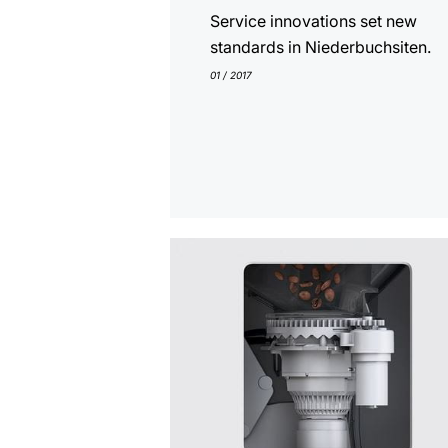
Service innovations set new
standards in Niederbuchsiten.
01 / 2017
show