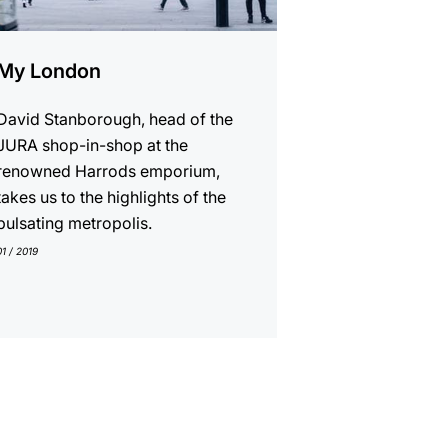
My London
David Stanborough, head of the
JURA shop-in-shop at the
renowned Harrods emporium,
takes us to the highlights of the
pulsating metropolis.
01 / 2019