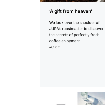
‘A gift from heaven’
We look over the shoulder of
JURA’s roastmaster to discover
the secrets of perfectly fresh
coffee enjoyment.
02 / 2017
show