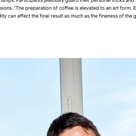
hips. Participants jealously guard their personal tricks and 
lusions. ‘The preparation of coffee is elevated to an art form. 
ty can affect the final result as much as the fineness of the 