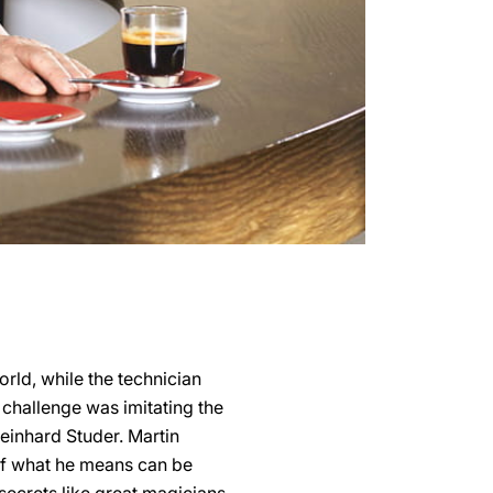
orld, while the technician
 challenge was imitating the
Reinhard Studer. Martin
 of what he means can be