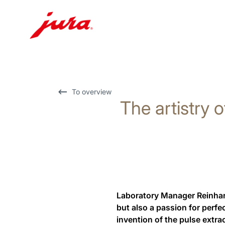
Skip
to
content
Skip
To overview
The artistry o
to
search
Laboratory Manager Reinhard
but also a passion for perfe
invention of the pulse extra