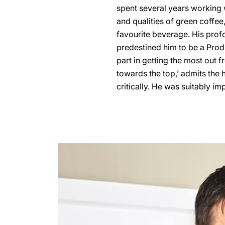
spent several years working 
and qualities of green coffee
favourite beverage. His prof
predestined him to be a Pro
part in getting the most out fr
towards the top,’ admits the 
critically. He was suitably i