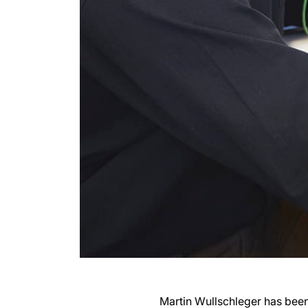
Martin Wullschleger has been 