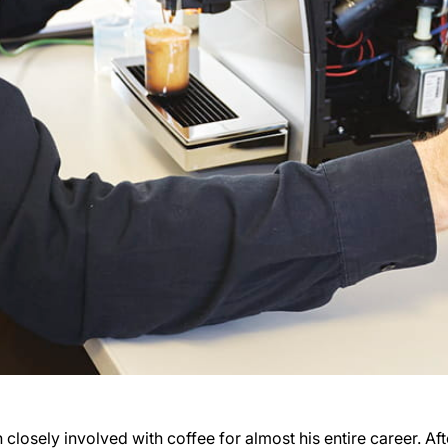
closely involved with coffee for almost his entire career. Aft