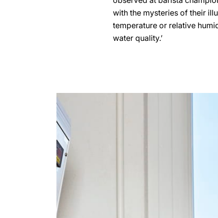
observed at barista champions
with the mysteries of their il
temperature or relative humidi
water quality.’