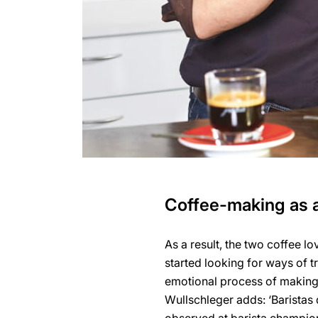
Coffee-making as a
As a result, the two coffee lo
started looking for ways of t
emotional process of making c
Wullschleger adds: ‘Baristas