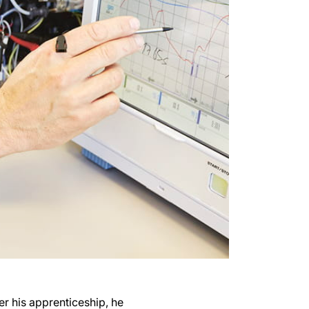
er his apprenticeship, he