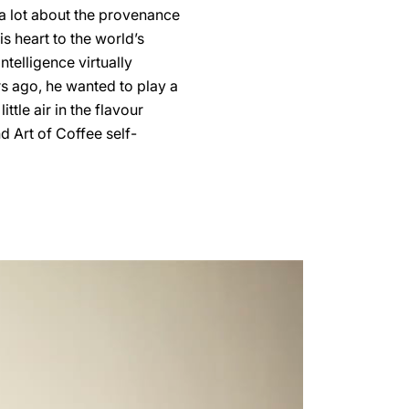
 a lot about the provenance
s heart to the world’s
telligence virtually
s ago, he wanted to play a
ittle air in the flavour
d Art of Coffee self-