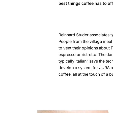
best things coffee has to off
Reinhard Studer associates typ
People from the village meet 
to vent their opinions about F
espresso or ristretto. The dar
typically Italian,’ says the t
develop a system for JURA au
coffee, all at the touch of a b