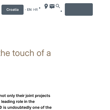
MENU
Croatia
-
EN
HR
 the touch of a
 only their joint projects
leading role in the
.© is undoubtedly one of the