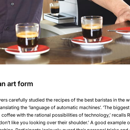
n art form
vers carefully studied the recipes of the best baristas in the w
ranslating the ‘language of automatic machines’. ‘The biggest
offee with the rational possibilities of technology,’ recalls 
 don’t like you looking over their shoulder.’ A good example