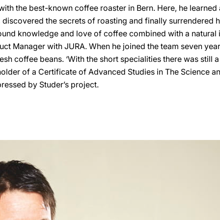
with the best-known coffee roaster in Bern. Here, he learned
, discovered the secrets of roasting and finally surrendered hi
ound knowledge and love of coffee combined with a natural in
duct Manager with JURA. When he joined the team seven year
esh coffee beans. ‘With the short specialities there was still a l
holder of a Certificate of Advanced Studies in The Science an
mpressed by Studer’s project.