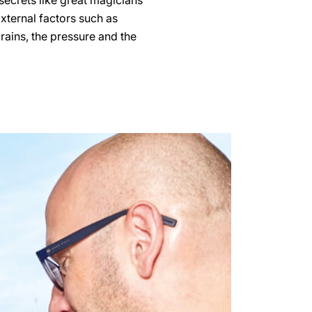
secrets like great magicians
External factors such as
grains, the pressure and the