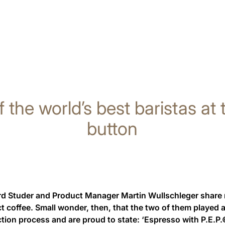
f the world’s best baristas at
button
 Studer and Product Manager Martin Wullschleger share not
ct coffee. Small wonder, then, that the two of them played a 
ction process and are proud to state: ‘Espresso with P.E.P