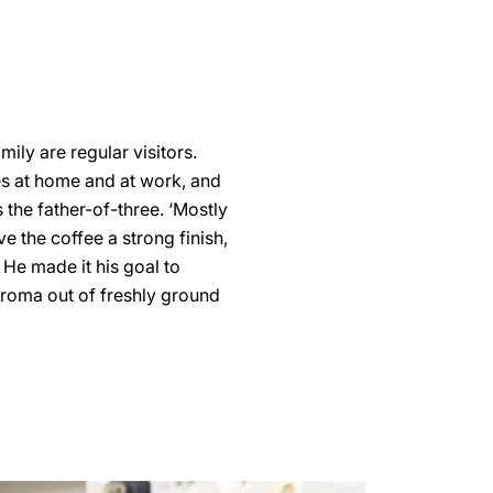
mily are regular visitors.
ves at home and at work, and
s the father-of-three. ‘Mostly
ve the coffee a strong finish,
. He made it his goal to
aroma out of freshly ground