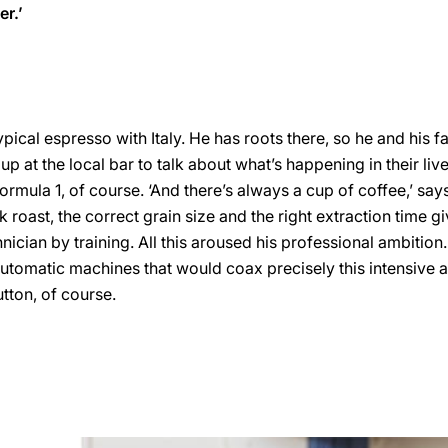
er.’
ical espresso with Italy. He has roots there, so he and his fa
up at the local bar to talk about what’s happening in their li
ormula 1, of course. ‘And there’s always a cup of coffee,’ say
k roast, the correct grain size and the right extraction time gi
echnician by training. All this aroused his professional ambition
tomatic machines that would coax precisely this intensive 
utton, of course.