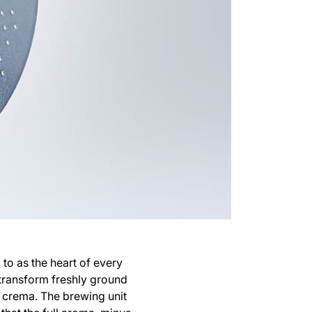
 to as the heart of every
 transform freshly ground
y crema. The brewing unit