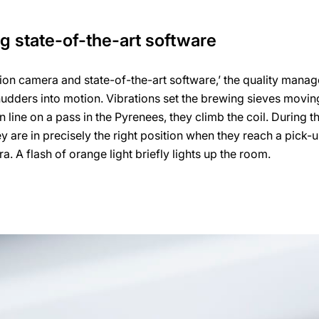
ng state-of-the-art software
ution camera and state-of-the-art software,’ the quality manag
hudders into motion. Vibrations set the brewing sieves moving
n line on a pass in the Pyrenees, they climb the coil. During th
y are in precisely the right position when they reach a pick-
. A flash of orange light briefly lights up the room.