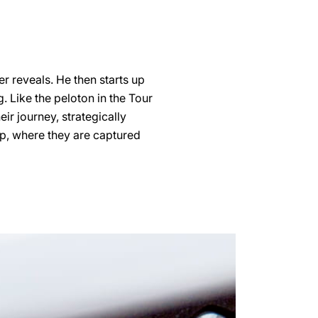
er reveals. He then starts up
. Like the peloton in the Tour
eir journey, strategically
up, where they are captured