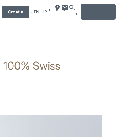
MENU
Croatia
-
EN
HR
es 100% Swiss