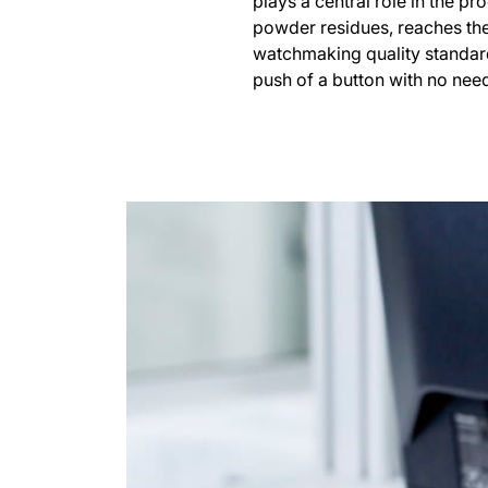
plays a central role in the p
powder residues, reaches the
watchmaking quality standard
push of a button with no need