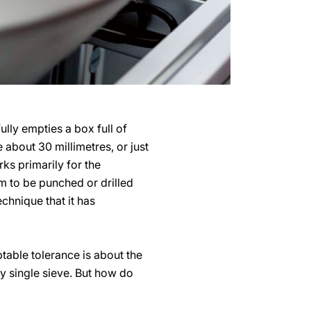
lly empties a box full of
 about 30 millimetres, or just
ks primarily for the
m to be punched or drilled
chnique that it has
table tolerance is about the
y single sieve. But how do