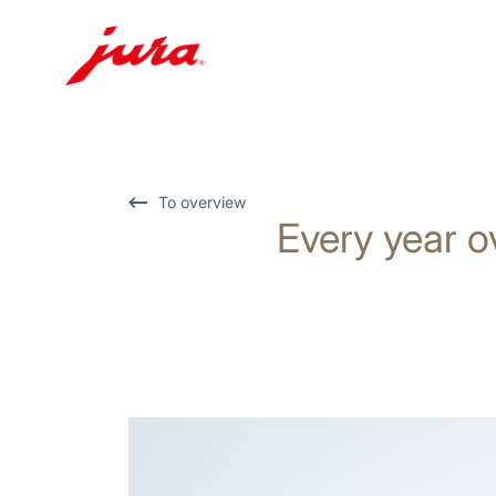
Skip
to
content
Skip
To overview
Every year o
to
search