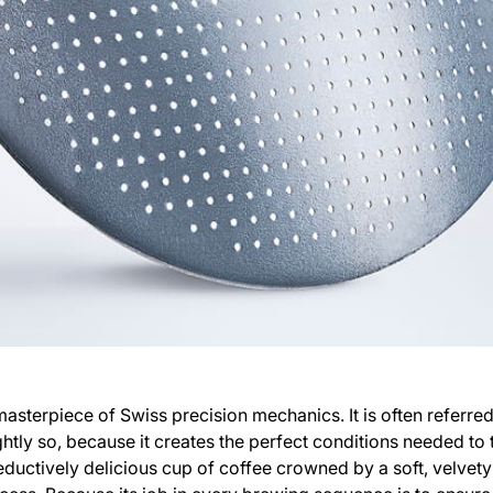
masterpiece of Swiss precision mechanics. It is often referred
tly so, because it creates the perfect conditions needed to
eductively delicious cup of coffee crowned by a soft, velvet