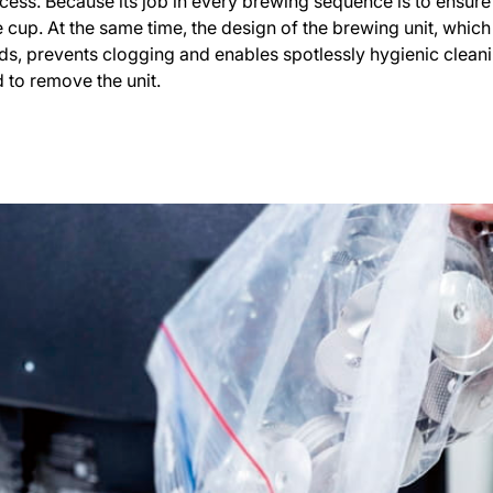
rocess. Because its job in every brewing sequence is to ensure
 cup. At the same time, the design of the brewing unit, whic
s, prevents clogging and enables spotlessly hygienic cleanin
 to remove the unit.