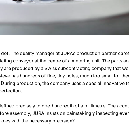
dot. The quality manager at JURA’s production partner carefu
lating conveyor at the centre of a metering unit. The parts are
hey are produced by a Swiss subcontracting company that wor
ieve has hundreds of fine, tiny holes, much too small for the
 During production, the company uses a special innovative te
perfection.
defined precisely to one-hundredth of a millimetre. The accep
efore assembly, JURA insists on painstakingly inspecting ever
holes with the necessary precision?