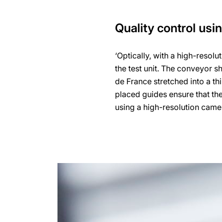
Quality control usi
‘Optically, with a high-resol
the test unit. The conveyor s
de France stretched into a thi
placed guides ensure that the
using a high-resolution camera