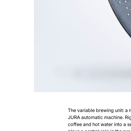
The variable brewing unit: a 
JURA automatic machine. Righ
coffee and hot water into a s