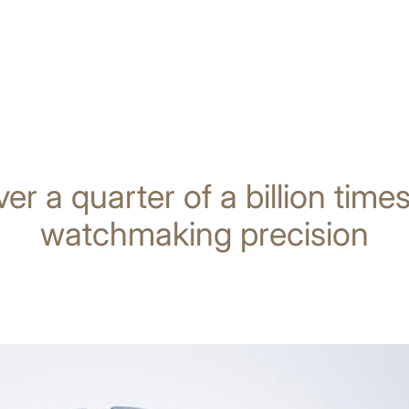
ver a quarter of a billion tim
watchmaking precision