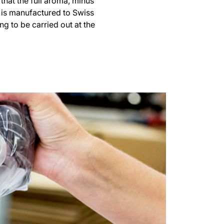
 that the full aroma, minus
h is manufactured to Swiss
g to be carried out at the