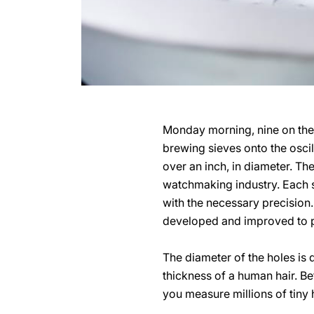
Monday morning, nine on the 
brewing sieves onto the oscil
over an inch, in diameter. T
watchmaking industry. Each s
with the necessary precision.
developed and improved to 
The diameter of the holes is 
thickness of a human hair. B
you measure millions of tiny 