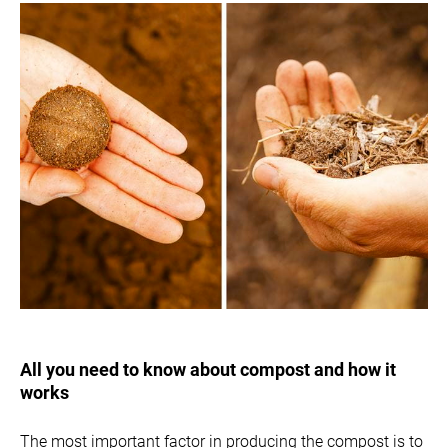
All you need to know about compost and how it
works
The most important factor in producing the compost is to