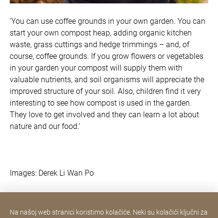
‘You can use coffee grounds in your own garden. You can
start your own compost heap, adding organic kitchen
waste, grass cuttings and hedge trimmings – and, of
course, coffee grounds. If you grow flowers or vegetables
in your garden your compost will supply them with
valuable nutrients, and soil organisms will appreciate the
improved structure of your soil. Also, children find it very
interesting to see how compost is used in the garden.
They love to get involved and they can learn a lot about
nature and our food.’
Images: Derek Li Wan Po
Na našoj web stranici koristimo kolačiće. Neki su kolačići ključni za
Contact Consumer