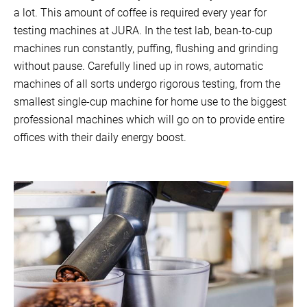
a lot. This amount of coffee is required every year for
testing machines at JURA. In the test lab, bean-to-cup
machines run constantly, puffing, flushing and grinding
without pause. Carefully lined up in rows, automatic
machines of all sorts undergo rigorous testing, from the
smallest single-cup machine for home use to the biggest
professional machines which will go on to provide entire
offices with their daily energy boost.