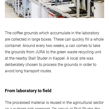
The coffee grounds which accumulate in the laboratory
are collected in large boxes. These can quickly fill a whole
container. Around every two weeks, a van comes to take
the grounds from JURA to the green waste recycling unit
at the nearby Stall Studer in Kappel. A local site was
deliberately chosen to process the grounds in order to
avoid long transport routes.
From laboratory to field
The processed material is reused in the agricultural sector
as a nutrient-rich compost. On arrival at Stall Studer, the