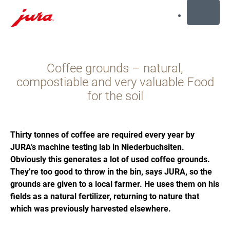
MENU
Preskoči
na
Coffee grounds – natural,
sadržaj
Preskoči
compostiable and very valuable Food
na
for the soil
traženje
Thirty tonnes of coffee are required every year by
JURA’s machine testing lab in Niederbuchsiten.
Obviously this generates a lot of used coffee grounds.
They’re too good to throw in the bin, says JURA, so the
grounds are given to a local farmer. He uses them on his
fields as a natural fertilizer, returning to nature that
which was previously harvested elsewhere.