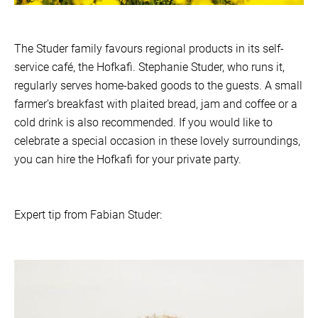
The Studer family favours regional products in its self-
service café, the Hofkafi. Stephanie Studer, who runs it,
regularly serves home-baked goods to the guests. A small
farmer’s breakfast with plaited bread, jam and coffee or a
cold drink is also recommended. If you would like to
celebrate a special occasion in these lovely surroundings,
you can hire the Hofkafi for your private party.
Expert tip from Fabian Studer: