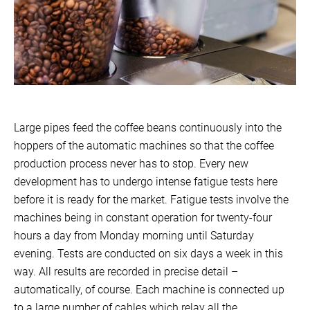
Large pipes feed the coffee beans continuously into the
hoppers of the automatic machines so that the coffee
production process never has to stop. Every new
development has to undergo intense fatigue tests here
before it is ready for the market. Fatigue tests involve the
machines being in constant operation for twenty-four
hours a day from Monday morning until Saturday
evening. Tests are conducted on six days a week in this
way. All results are recorded in precise detail –
automatically, of course. Each machine is connected up
to a large number of cables which relay all the