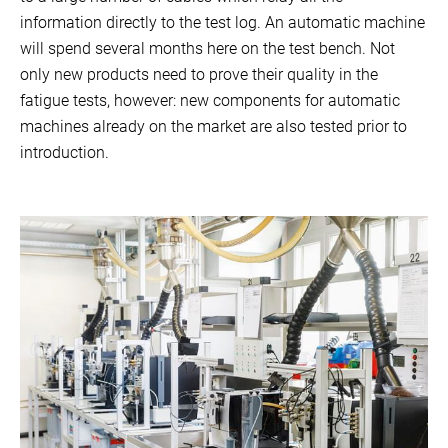
information directly to the test log. An automatic machine
will spend several months here on the test bench. Not
only new products need to prove their quality in the
fatigue tests, however: new components for automatic
machines already on the market are also tested prior to
introduction.