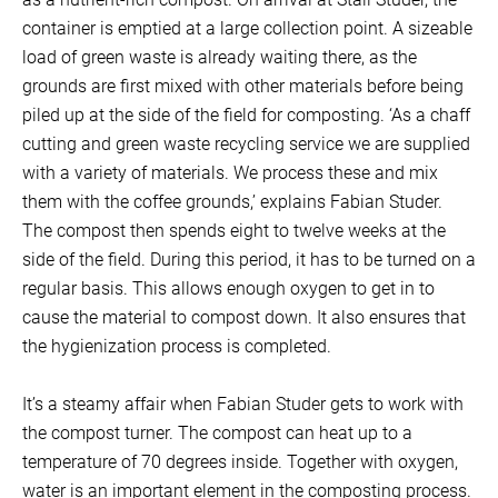
container is emptied at a large collection point. A sizeable
load of green waste is already waiting there, as the
grounds are first mixed with other materials before being
piled up at the side of the field for composting. ‘As a chaff
cutting and green waste recycling service we are supplied
with a variety of materials. We process these and mix
them with the coffee grounds,’ explains Fabian Studer.
The compost then spends eight to twelve weeks at the
side of the field. During this period, it has to be turned on a
regular basis. This allows enough oxygen to get in to
cause the material to compost down. It also ensures that
the hygienization process is completed.
It’s a steamy affair when Fabian Studer gets to work with
the compost turner. The compost can heat up to a
temperature of 70 degrees inside. Together with oxygen,
water is an important element in the composting process.