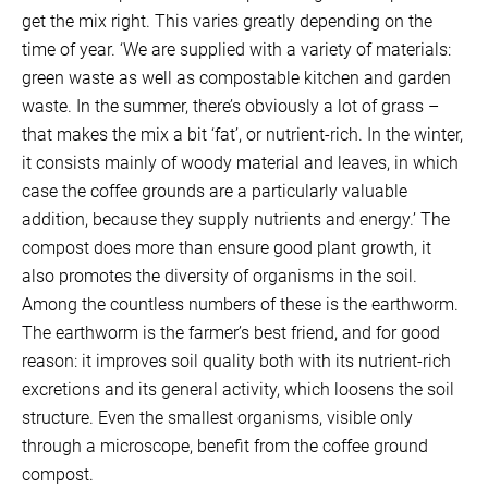
get the mix right. This varies greatly depending on the
time of year. ‘We are supplied with a variety of materials:
green waste as well as compostable kitchen and garden
waste. In the summer, there’s obviously a lot of grass –
that makes the mix a bit ‘fat’, or nutrient-rich. In the winter,
it consists mainly of woody material and leaves, in which
case the coffee grounds are a particularly valuable
addition, because they supply nutrients and energy.’ The
compost does more than ensure good plant growth, it
also promotes the diversity of organisms in the soil.
Among the countless numbers of these is the earthworm.
The earthworm is the farmer’s best friend, and for good
reason: it improves soil quality both with its nutrient-rich
excretions and its general activity, which loosens the soil
structure. Even the smallest organisms, visible only
through a microscope, benefit from the coffee ground
compost.