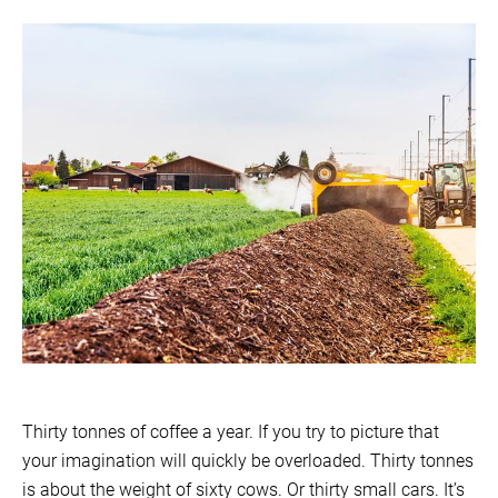
Thirty tonnes of coffee a year. If you try to picture that
your imagination will quickly be overloaded. Thirty tonnes
is about the weight of sixty cows. Or thirty small cars. It’s