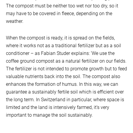
The compost must be neither too wet nor too dry, so it
may have to be covered in fleece, depending on the
weather.
When the compost is ready, it is spread on the fields,
where it works not as a traditional fertilizer but as a soil
conditioner – as Fabian Studer explains: ‘We use the
coffee ground compost as a natural fertilizer on our fields.
The fertilizer is not intended to promote growth but to feed
valuable nutrients back into the soil. The compost also
enhances the formation of humus. In this way, we can
guarantee a sustainably fertile soil which is efficient over
the long term. In Switzerland in particular, where space is
limited and the land is intensively farmed, it’s very
important to manage the soil sustainably.