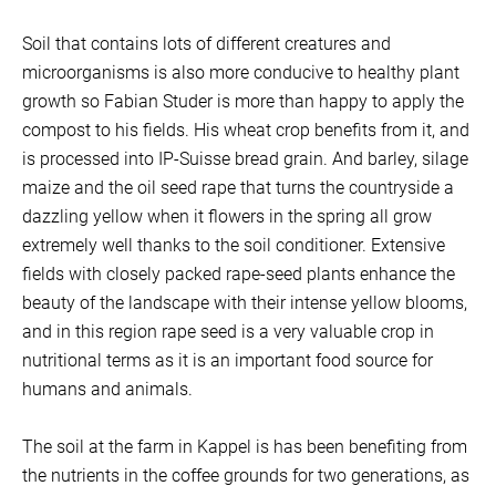
Soil that contains lots of different creatures and
microorganisms is also more conducive to healthy plant
growth so Fabian Studer is more than happy to apply the
compost to his fields. His wheat crop benefits from it, and
is processed into IP-Suisse bread grain. And barley, silage
maize and the oil seed rape that turns the countryside a
dazzling yellow when it flowers in the spring all grow
extremely well thanks to the soil conditioner. Extensive
fields with closely packed rape-seed plants enhance the
beauty of the landscape with their intense yellow blooms,
and in this region rape seed is a very valuable crop in
nutritional terms as it is an important food source for
humans and animals.
The soil at the farm in Kappel is has been benefiting from
the nutrients in the coffee grounds for two generations, as