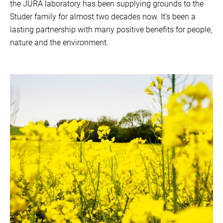
the JURA laboratory has been supplying grounds to the
Studer family for almost two decades now. It’s been a
lasting partnership with many positive benefits for people,
nature and the environment.