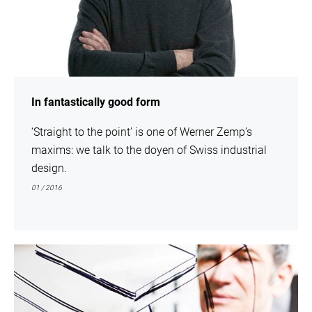
In fantastically good form
‘Straight to the point’ is one of Werner Zemp’s
maxims: we talk to the doyen of Swiss industrial
design.
01 / 2016
show