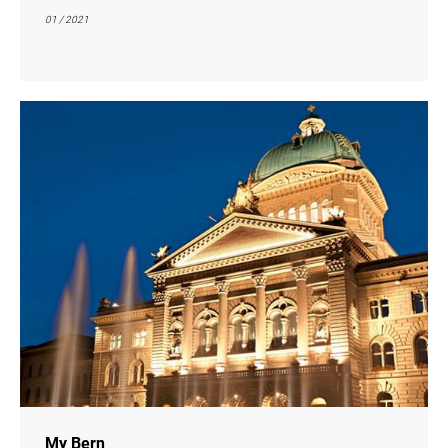
01 / 2021
show
My Bern