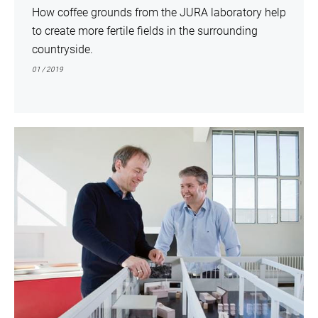
How coffee grounds from the JURA laboratory help
to create more fertile fields in the surrounding
countryside.
01 / 2019
show