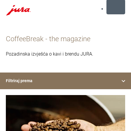
MENU
Preskoči
na
CoffeeBreak - the magazine
sadržaj
Preskoči
na
Pozadinska izvješća o kavi i brendu JURA.
traženje
Filtriraj prema
show