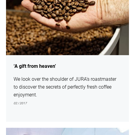
‘A gift from heaven’
We look over the shoulder of JURA’s roastmaster
to discover the secrets of perfectly fresh coffee
enjoyment.
02 / 2017
show