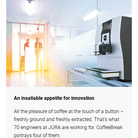
An insatiable appetite for innovation
All the pleasure of coffee at the touch of a button –
freshly ground and freshly extracted. That’s what
70 engineers at JURA are working for. CoffeeBreak
portrays four of them.