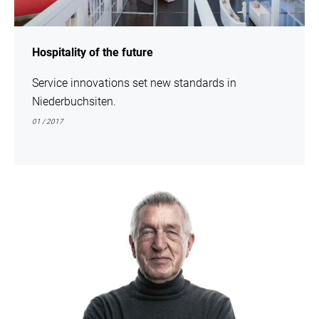
Hospitality of the future
Service innovations set new standards in
Niederbuchsiten.
01 / 2017
show