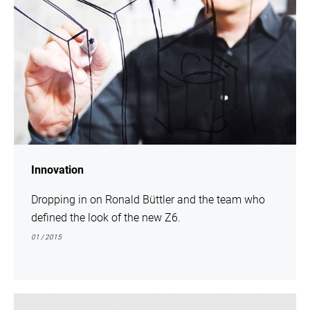
Innovation
Dropping in on Ronald Büttler and the team who
defined the look of the new Z6.
01 / 2015
show