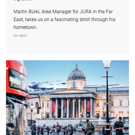
Martin Bürki, Area Manager for JURA in the Far
East, takes us on a fascinating stroll through his
hometown.
01 / 2017
show