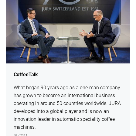
CoffeeTalk
What began 90 years ago as a one-man company
has grown to become an international business
operating in around 50 countries worldwide. JURA
developed into a global player and is now an
innovation leader in automatic speciality coffee
machines.
01 / 2021