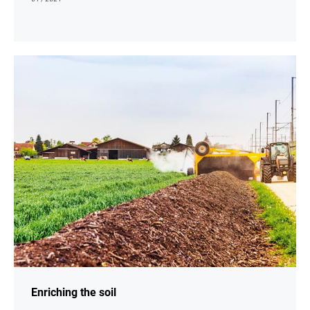
show
Enriching the soil