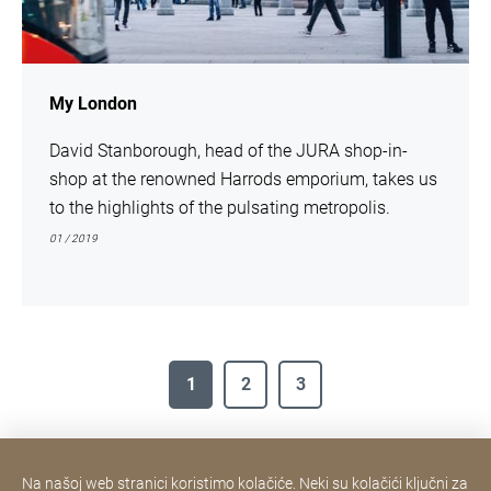
My London
David Stanborough, head of the JURA shop-in-
shop at the renowned Harrods emporium, takes us
to the highlights of the pulsating metropolis.
01 / 2019
1
2
3
Na našoj web stranici koristimo kolačiće. Neki su kolačići ključni za