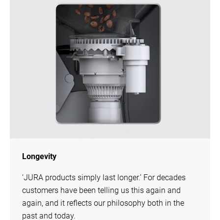
Longevity
‘JURA products simply last longer.’ For decades
customers have been telling us this again and
again, and it reflects our philosophy both in the
past and today.