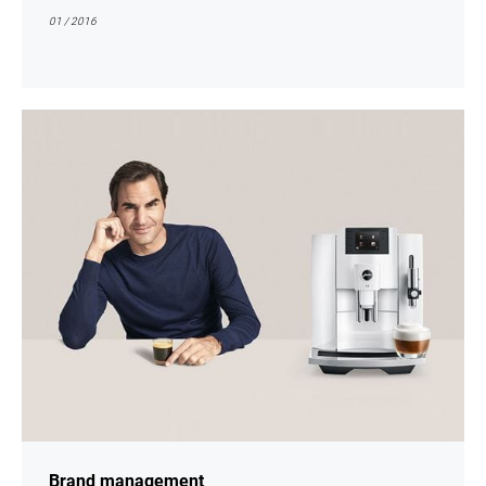
01 / 2016
show
Brand management