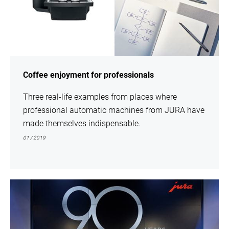
Coffee enjoyment for professionals
Three real-life examples from places where
professional automatic machines from JURA have
made themselves indispensable.
01 / 2019
show