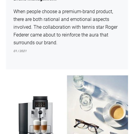
When people choose a premium-brand product,
there are both rational and emotional aspects
involved. The collaboration with tennis star Roger
Federer came about to reinforce the aura that
surrounds our brand.
01 / 2021
show